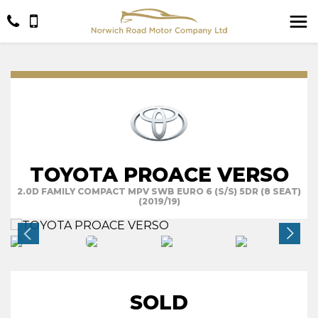
TOYOTA PROACE VERSO
2.0D FAMILY COMPACT MPV SWB EURO 6 (S/S) 5DR (8 SEAT)
(2019/19)
SOLD