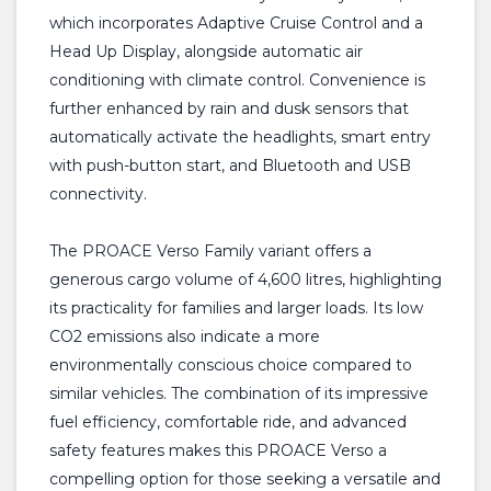
which incorporates Adaptive Cruise Control and a
Head Up Display, alongside automatic air
conditioning with climate control. Convenience is
further enhanced by rain and dusk sensors that
automatically activate the headlights, smart entry
with push-button start, and Bluetooth and USB
connectivity.
The PROACE Verso Family variant offers a
generous cargo volume of 4,600 litres, highlighting
its practicality for families and larger loads. Its low
CO2 emissions also indicate a more
environmentally conscious choice compared to
similar vehicles. The combination of its impressive
fuel efficiency, comfortable ride, and advanced
safety features makes this PROACE Verso a
compelling option for those seeking a versatile and