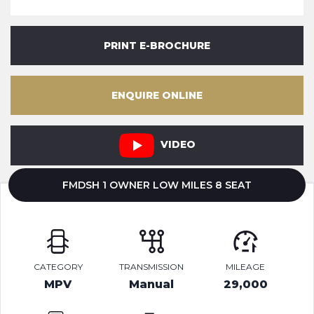
PRINT E-BROCHURE
ENQUIRE ONLINE
VIDEO
FMDSH 1 OWNER LOW MILES 8 SEAT
CATEGORY
TRANSMISSION
MILEAGE
MPV
Manual
29,000