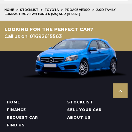
HOME
STOCKLIST
TOYOTA
PROACE VERSO
2.0D FAMILY
COMPACT MPV SWB EURO 6 (S/S) 5DR (8 SEAT)
LOOKING FOR THE PERFECT CAR?
Call us on: 01692615563
HOME
STOCKLIST
FINANCE
SELL YOUR CAR
REQUEST CAR
ABOUT US
FIND US