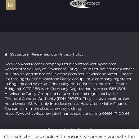
SSL secure. Please read our
Privacy Policy.
Norwich Road Motor Company Ltd is an Introducer Appointed
Representative (IAR) of Hawkstone Farley Group Ltd. We are not a lender
or a broker, and do not make credit decisions. Hawkstone Motor Finance
is a trading style of Hawkstone Farley Group Ltd, a company registered
in England and Wales at Principality House, Brackla Industrial Estate,
Bridgend, CF31 2BB with Company Registration Number 13836301.
Hawkstone Farley Group Ltd is authorised and regulated by the
Financial Conduct Authority (FRN: 987531). They act as a credit broker
not a lender. We will only introduce you to Hawkstone Motor Finance.
You can learn more about them by visiting
https://www.hawkstonemotorfinance.co.uk or calling 01656 47 00 66.
Powered by
Car Dealer 5
Our website uses cookies to ensure we provide you with the