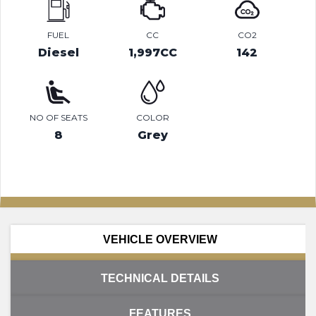
FUEL
CC
CO2
Diesel
1,997CC
142
NO OF SEATS
COLOR
8
Grey
VEHICLE OVERVIEW
TECHNICAL DETAILS
FEATURES