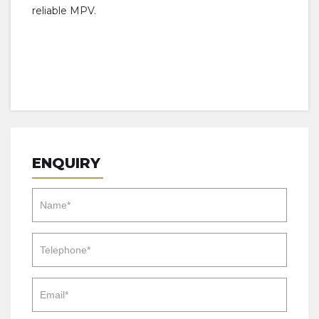
reliable MPV.
ENQUIRY