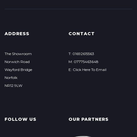
ADDRESS
CONTACT
The Showroom
T: 01692615563
Norwich Road
M: 07775463648
Wayford Bridge
E: Click Here To Email
Norfolk
NR12 9LW
FOLLOW US
OUR PARTNERS