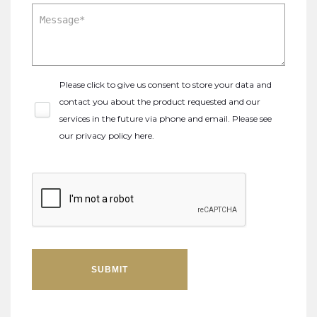
Please click to give us consent to store your data and
contact you about the product requested and our
services in the future via phone and email. Please see
our
privacy policy here
.
SUBMIT