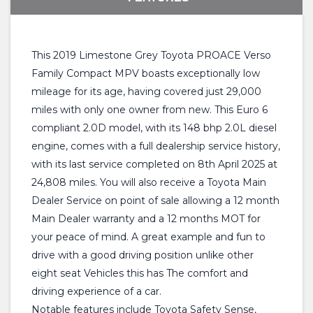
This 2019 Limestone Grey Toyota PROACE Verso
Family Compact MPV boasts exceptionally low
mileage for its age, having covered just 29,000
miles with only one owner from new. This Euro 6
compliant 2.0D model, with its 148 bhp 2.0L diesel
engine, comes with a full dealership service history,
with its last service completed on 8th April 2025 at
24,808 miles. You will also receive a Toyota Main
Dealer Service on point of sale allowing a 12 month
Main Dealer warranty and a 12 months MOT for
your peace of mind. A great example and fun to
drive with a good driving position unlike other
eight seat Vehicles this has The comfort and
driving experience of a car.
Notable features include Toyota Safety Sense,