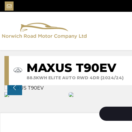
MAXUS T90EV
88.5KWH ELITE AUTO RWD 4DR (2024/24)