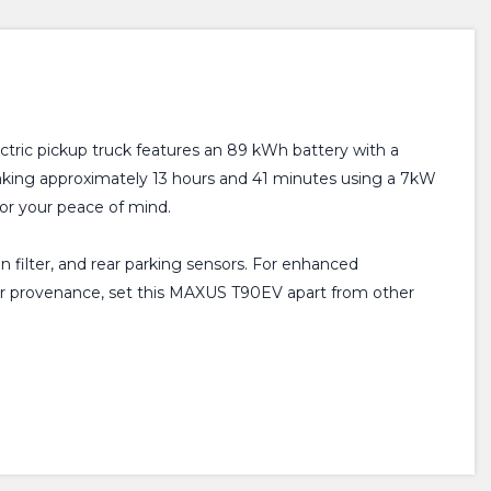
tric pickup truck features an 89 kWh battery with a
 taking approximately 13 hours and 41 minutes using a 7kW
for your peace of mind.
en filter, and rear parking sensors. For enhanced
wner provenance, set this MAXUS T90EV apart from other