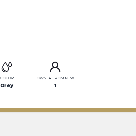
ENQUIRE ONLINE
VIDEO
COLOR
OWNER FROM NEW
Grey
1