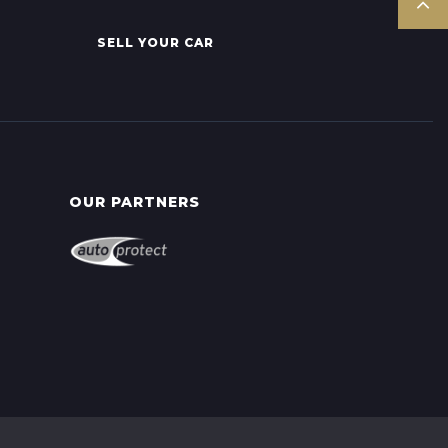
SELL YOUR CAR
OUR PARTNERS