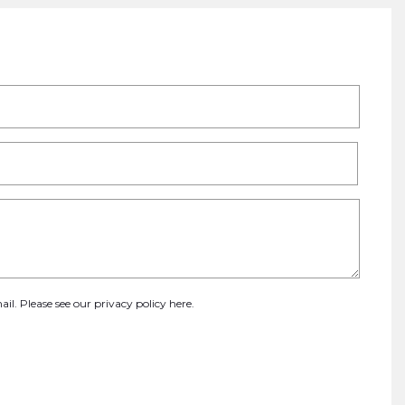
ail. Please see our
privacy policy here
.