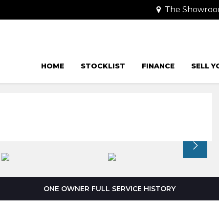
The Showroom
HOME
STOCKLIST
FINANCE
SELL Y
ONE OWNER FULL SERVICE HISTORY