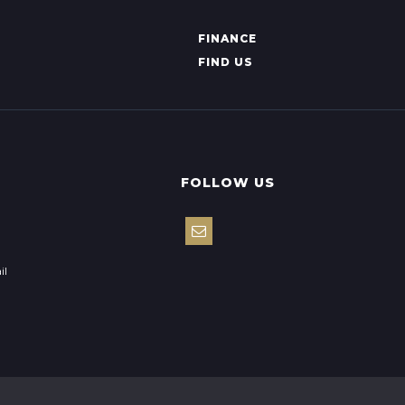
FINANCE
FIND US
FOLLOW US
il