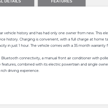
L DETAILS
FEATURES
vehicle history and has had only one owner from new. This elec
ice history. Charging is convenient, with a full charge at home
city in just 1 hour. The vehicle comes with a 35 month warranty 
h Bluetooth connectivity, a manual front air conditioner with poll
se features, combined with its electric powertrain and single o
 rich driving experience.