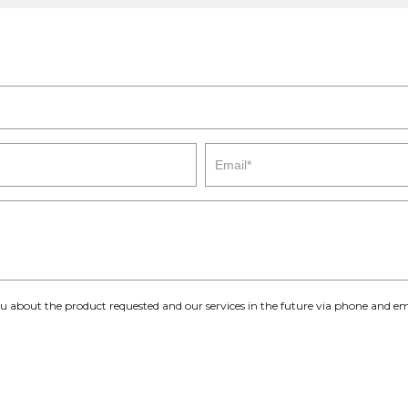
you about the product requested and our services in the future via phone and em