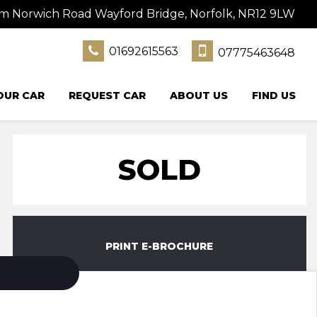
 Norwich Road Wayford Bridge, Norfolk, NR12 9LW
01692615563
07775463648
OUR CAR
REQUEST CAR
ABOUT US
FIND US
SOLD
PRINT E-BROCHURE