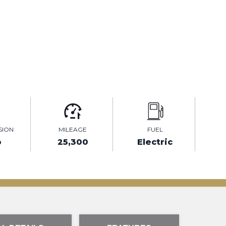
SION
MILEAGE
FUEL
o
25,300
Electric