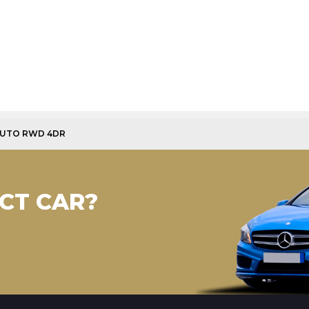
AUTO RWD 4DR
CT CAR?