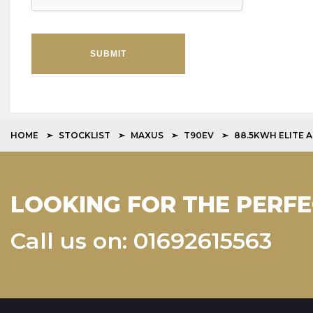
SUBMIT
HOME
STOCKLIST
MAXUS
T90EV
88.5KWH ELITE 
LOOKING FOR THE PERFE
Call us on: 01692615563