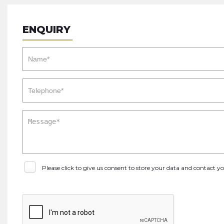
ENQUIRY
Please click to give us consent to store your data and contact 