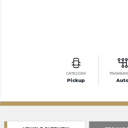
CATEGORY
TRANSMIS
Pickup
Aut