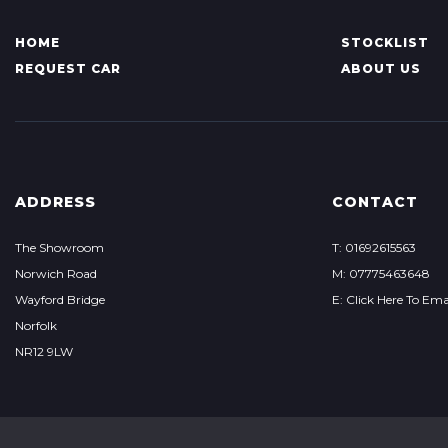
HOME
STOCKLIST
REQUEST CAR
ABOUT US
ADDRESS
CONTACT
The Showroom
T: 01692615563
Norwich Road
M: 07775463648
Wayford Bridge
E: Click Here To Ema
Norfolk
NR12 9LW