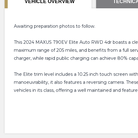
VEHICLE OVERVIEW
TECHNICA
Awaiting preparation photos to follow.
This 2024 MAXUS T90EV Elite Auto RWD 4dr boasts a clear 
maximum range of 205 miles, and benefits from a full serv
charger, while rapid public charging can achieve 80% capa
The Elite trim level includes a 10.25 inch touch screen wit
manoeuvrability, it also features a reversing camera. The
vehicles in its class, offering a well maintained and feature